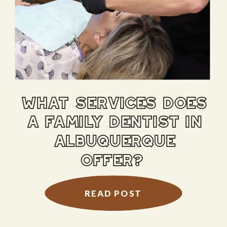
what services does
a family dentist in
albuquerque
offer?
READ POST