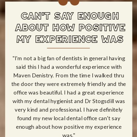
CAN'T SAY ENOUGH
ABOUT HOW POSITIVE
MY EXPERIENCE WAS
"I'm not a big fan of dentists in general having
said this I had a wonderful experience with
Maven Denistry. From the time I walked thru
the door they were extremely friendly and the
office was beautiful. I had a great experience
with my dental hygienist and Dr Stogsdill was
very kind and professional. I have definitely
found my new local dental office can't say
enough about how positive my experience
was."