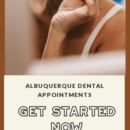
ALBUQUERQUE DENTAL
APPOINTMENTS
GET STARTED
NOW