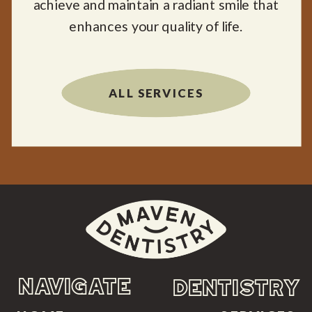
achieve and maintain a radiant smile that
enhances your quality of life.
ALL SERVICES
NAVIGATE
DENTISTRY