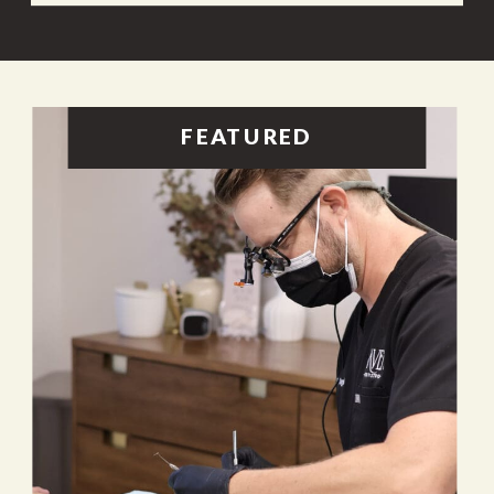
FEATURED