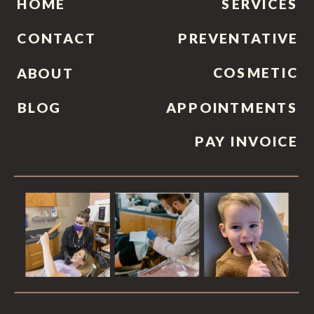
HOME
SERVICES
CONTACT
PREVENTATIVE
COSMETIC
ABOUT
BLOG
APPOINTMENTS
PAY INVOICE