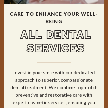
CARE TO ENHANCE YOUR WELL-
BEING
ALL DENTAL
SERVICES
Invest in your smile with our dedicated
approach to superior, compassionate
dental treatment. We combine top-notch
preventive and restorative care with
expert cosmetic services, ensuring you