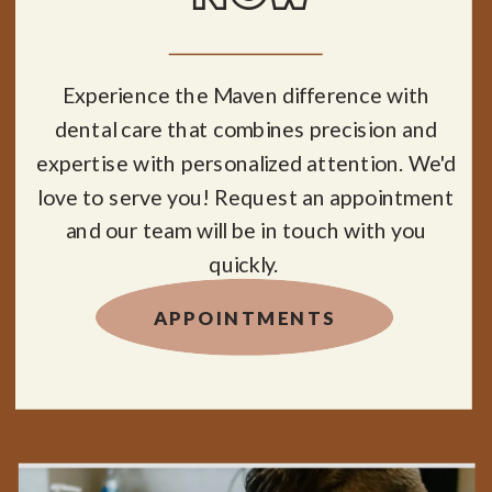
Experience the Maven difference with
dental care that combines precision and
expertise with personalized attention. We'd
love to serve you! Request an appointment
and our team will be in touch with you
quickly.
APPOINTMENTS