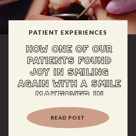
PATIENT EXPERIENCES
HOW ONE OF OUR
PATIENTS FOUND
JOY IN SMILING
AGAIN WITH A SMILE
MAKEOVER IN
ALBUQUERQUE
READ POST