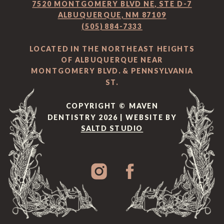
7520 MONTGOMERY BLVD NE, STE D-7
ALBUQUERQUE, NM 87109
(505) 884-7333
LOCATED IN THE NORTHEAST HEIGHTS
OF ALBUQUERQUE NEAR
MONTGOMERY BLVD. & PENNSYLVANIA
ST.
COPYRIGHT © MAVEN
DENTISTRY 2026 | WEBSITE BY
SALTD STUDIO