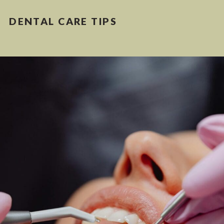
DENTAL CARE TIPS