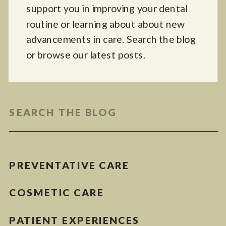
support you in improving your dental
routine or learning about about new
advancements in care. Search the blog
or browse our latest posts.
Search
for:
PREVENTATIVE CARE
COSMETIC CARE
PATIENT EXPERIENCES