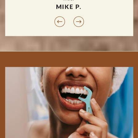
MIKE P.