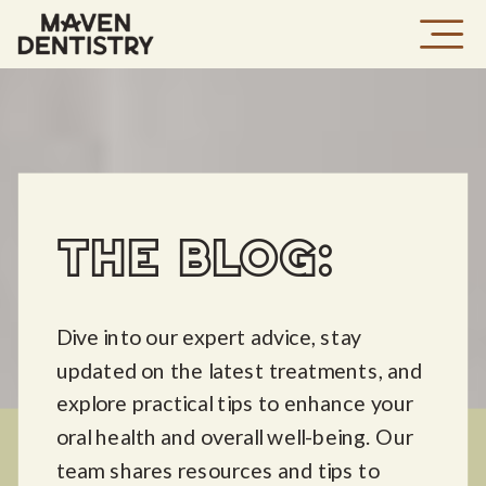
THE BLOG:
Dive into our expert advice, stay
updated on the latest treatments, and
explore practical tips to enhance your
oral health and overall well-being. Our
team shares resources and tips to