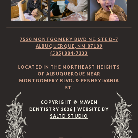
7520 MONTGOMERY BLVD NE, STE D-7
ALBUQUERQUE, NM 87109
(505) 884-7333
LOCATED IN THE NORTHEAST HEIGHTS
OF ALBUQUERQUE NEAR
MONTGOMERY BLVD. & PENNSYLVANIA
ST.
COPYRIGHT © MAVEN
DENTISTRY 2026 | WEBSITE BY
SALTD STUDIO