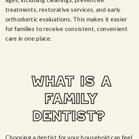
treatments, restorative services, and early
orthodontic evaluations. This makes it easier
for families to receive consistent, convenient
care in one place.
what is a
family
dentist?
Choosing a dentist for your household can feel