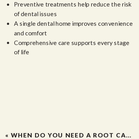
Preventive treatments help reduce the risk
of dental issues
A single dental home improves convenience
and comfort
Comprehensive care supports every stage
of life
«
WHEN DO YOU NEED A ROOT CANAL IN ALBUQUERQUE? SIGNS YOU SHOULDN’T IGNORE