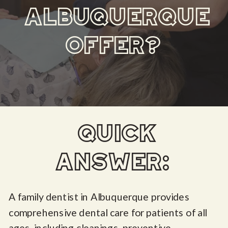
ALBUQUERQUE
OFFER?
quick
answer:
A family dentist in Albuquerque provides
comprehensive dental care for patients of all
ages, including cleanings, preventive