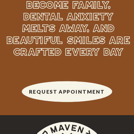
BECOME FAMILY,
DENTAL ANXIETY
MELTS AWAY, AND
BEAUTIFUL SMILES ARE
CRAFTED EVERY DAY
REQUEST APPOINTMENT