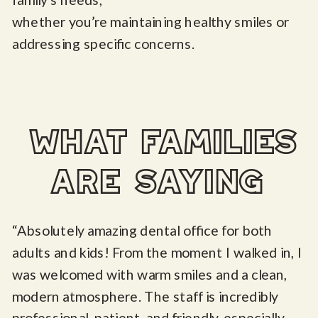
whether you’re maintaining healthy smiles or
addressing specific concerns.
what families
are saying
“Absolutely amazing dental office for both
adults and kids! From the moment I walked in, I
was welcomed with warm smiles and a clean,
modern atmosphere. The staff is incredibly
professional, patient, and friendly, especially