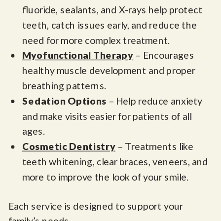
fluoride, sealants, and X-rays help protect
teeth, catch issues early, and reduce the
need for more complex treatment.
Myofunctional Therapy
– Encourages
healthy muscle development and proper
breathing patterns.
Sedation Options
– Help reduce anxiety
and make visits easier for patients of all
ages.
Cosmetic Dentistry
– Treatments like
teeth whitening, clear braces, veneers, and
more to improve the look of your smile.
Each service is designed to support your
family’s needs,