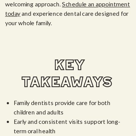
welcoming approach.
Schedule an appointment
today
and experience dental care designed for
your whole family.
key
takeaways
Family dentists provide care for both
children and adults
Early and consistent visits support long-
term oral health