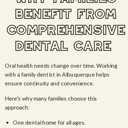
benefit from
comprehensive
dental care
Oral health needs change over time. Working
with a family dentist in Albuquerque helps
ensure continuity and convenience.
Here’s why many families choose this
approach:
One dental home for all ages.