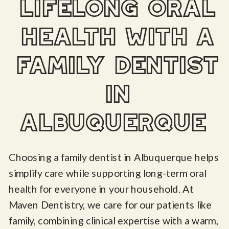
lifelong oral
health with a
family dentist
in
albuquerque
Choosing a family dentist in Albuquerque helps
simplify care while supporting long-term oral
health for everyone in your household. At
Maven Dentistry, we care for our patients like
family, combining clinical expertise with a warm,