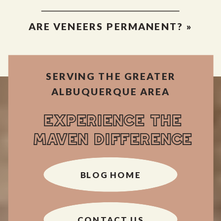
ARE VENEERS PERMANENT?
»
SERVING THE GREATER
ALBUQUERQUE AREA
EXPERIENCE THE
MAVEN DIFFERENCE
BLOG HOME
CONTACT US