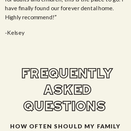
have finally found our forever dental home.
Highly recommend!”
-Kelsey
frequently
asked
questions
HOW OFTEN SHOULD MY FAMILY