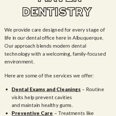
dentistry
We provide care designed for every stage of
life in our dental office here in Albuquerque.
Our approach blends modern dental
technology with a welcoming, family-focused
environment.
Here are some of the services we offer:
Dental Exams and Cleanings
– Routine
visits help prevent cavities
and maintain healthy gums.
Preventive Care
– Treatments like