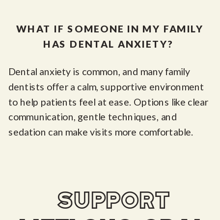
WHAT IF SOMEONE IN MY FAMILY
HAS DENTAL ANXIETY?
Dental anxiety is common, and many family
dentists offer a calm, supportive environment
to help patients feel at ease. Options like clear
communication, gentle techniques, and
sedation can make visits more comfortable.
support