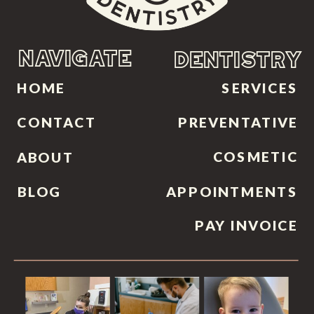
NAVIGATE
DENTISTRY
HOME
SERVICES
CONTACT
PREVENTATIVE
COSMETIC
ABOUT
BLOG
APPOINTMENTS
PAY INVOICE