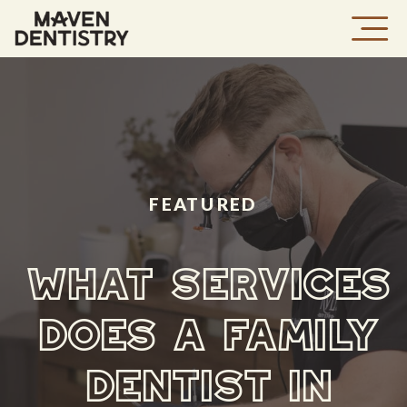
FEATURED
WHAT SERVICES
DOES A FAMILY
DENTIST IN