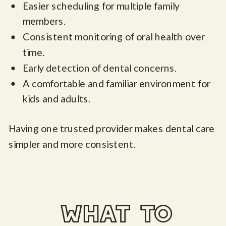
Easier scheduling for multiple family
members.
Consistent monitoring of oral health over
time.
Early detection of dental concerns.
A comfortable and familiar environment for
kids and adults.
Having one trusted provider makes dental care
simpler and more consistent.
what to