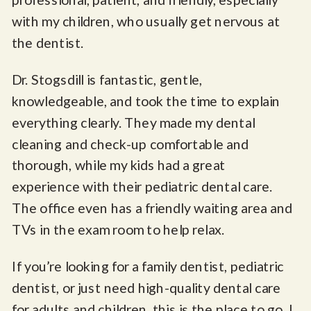
with my children, who usually get nervous at
the dentist.
Dr. Stogsdill is fantastic, gentle,
knowledgeable, and took the time to explain
everything clearly. They made my dental
cleaning and check-up comfortable and
thorough, while my kids had a great
experience with their pediatric dental care.
The office even has a friendly waiting area and
TVs in the exam room to help relax.
If you’re looking for a family dentist, pediatric
dentist, or just need high-quality dental care
for adults and children, this is the place to go. I