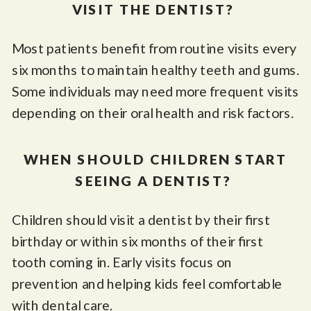
VISIT THE DENTIST?
Most patients benefit from routine visits every
six months to maintain healthy teeth and gums.
Some individuals may need more frequent visits
depending on their oral health and risk factors.
WHEN SHOULD CHILDREN START
SEEING A DENTIST?
Children should visit a dentist by their first
birthday or within six months of their first
tooth coming in. Early visits focus on
prevention and helping kids feel comfortable
with dental care.