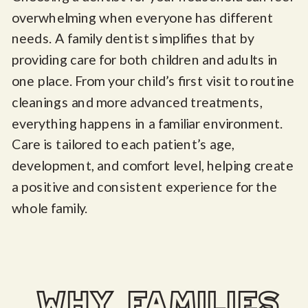
overwhelming when everyone has different
needs. A family dentist simplifies that by
providing care for both children and adults in
one place. From your child’s first visit to routine
cleanings and more advanced treatments,
everything happens in a familiar environment.
Care is tailored to each patient’s age,
development, and comfort level, helping create
a positive and consistent experience for the
whole family.
why families