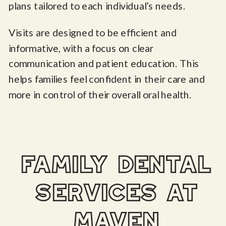
plans tailored to each individual’s needs.
Visits are designed to be efficient and
informative, with a focus on clear
communication and patient education. This
helps families feel confident in their care and
more in control of their overall oral health.
family dental
services at
maven