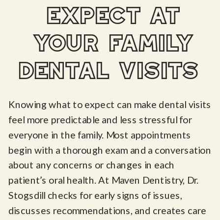
expect at
your family
dental visits
Knowing what to expect can make dental visits
feel more predictable and less stressful for
everyone in the family. Most appointments
begin with a thorough exam and a conversation
about any concerns or changes in each
patient’s oral health. At Maven Dentistry, Dr.
Stogsdill checks for early signs of issues,
discusses recommendations, and creates care