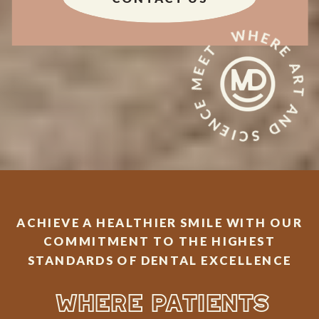
WHERE ART AND SCIENCE MEET
ACHIEVE A HEALTHIER SMILE WITH OUR
COMMITMENT TO THE HIGHEST
STANDARDS OF DENTAL EXCELLENCE
WHERE PATIENTS