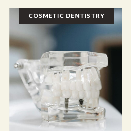
COSMETIC DENTISTRY