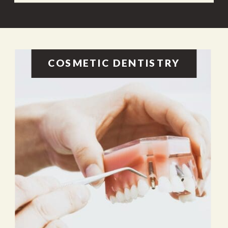
COSMETIC DENTISTRY