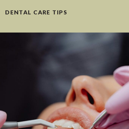
DENTAL CARE TIPS