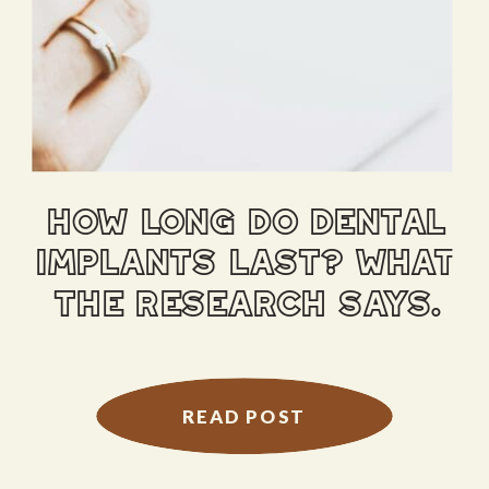
how long do dental
implants last? what
the research says.
READ POST