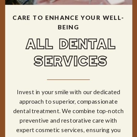
CARE TO ENHANCE YOUR WELL-
BEING
ALL DENTAL
SERVICES
Invest in your smile with our dedicated
approach to superior, compassionate
dental treatment. We combine top-notch
preventive and restorative care with
expert cosmetic services, ensuring you