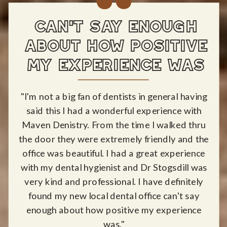
CAN'T SAY ENOUGH
ABOUT HOW POSITIVE
MY EXPERIENCE WAS
"I'm not a big fan of dentists in general having
said this I had a wonderful experience with
Maven Denistry. From the time I walked thru
the door they were extremely friendly and the
office was beautiful. I had a great experience
with my dental hygienist and Dr Stogsdill was
very kind and professional. I have definitely
found my new local dental office can't say
enough about how positive my experience
was."