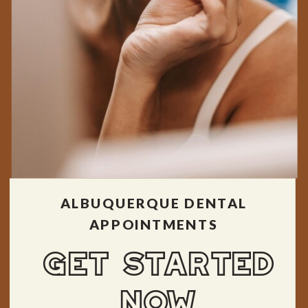
ALBUQUERQUE DENTAL
APPOINTMENTS
GET STARTED
NOW