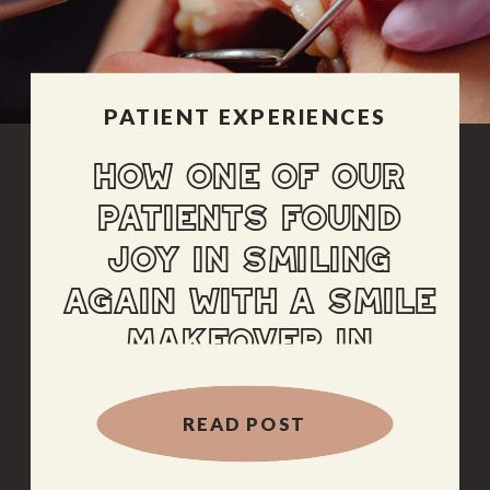
PATIENT EXPERIENCES
HOW ONE OF OUR
PATIENTS FOUND
JOY IN SMILING
AGAIN WITH A SMILE
MAKEOVER IN
ALBUQUERQUE
READ POST