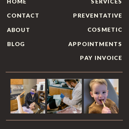
HOME
SERVICES
CONTACT
PREVENTATIVE
COSMETIC
ABOUT
BLOG
APPOINTMENTS
PAY INVOICE