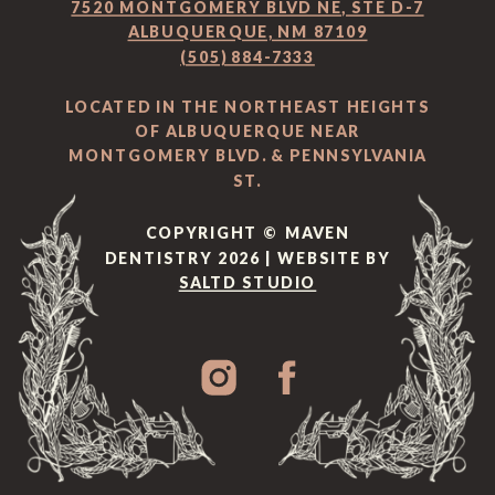
7520 MONTGOMERY BLVD NE, STE D-7
ALBUQUERQUE, NM 87109
(505) 884-7333
LOCATED IN THE NORTHEAST HEIGHTS
OF ALBUQUERQUE NEAR
MONTGOMERY BLVD. & PENNSYLVANIA
ST.
COPYRIGHT © MAVEN
DENTISTRY 2026 | WEBSITE BY
SALTD STUDIO