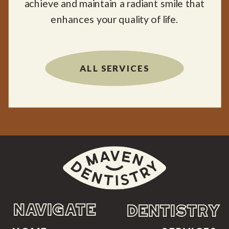
achieve and maintain a radiant smile that
enhances your quality of life.
ALL SERVICES
NAVIGATE
DENTISTRY