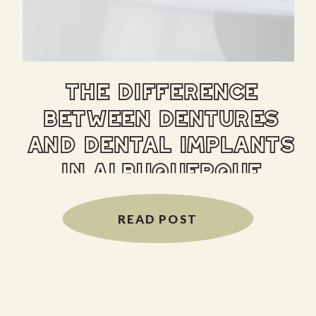
the difference
between dentures
and dental implants
in albuquerque
READ POST