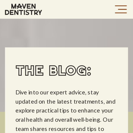
THE BLOG:
Dive into our expert advice, stay
updated on the latest treatments, and
explore practical tips to enhance your
oral health and overall well-being. Our
team shares resources and tips to