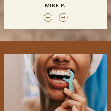
MIKE P.