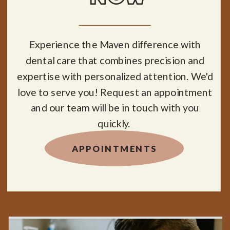
Experience the Maven difference with
dental care that combines precision and
expertise with personalized attention. We'd
love to serve you! Request an appointment
and our team will be in touch with you
quickly.
APPOINTMENTS