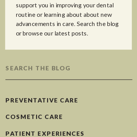
support you in improving your dental
routine or learning about about new
advancements in care. Search the blog
or browse our latest posts.
Search
for:
PREVENTATIVE CARE
COSMETIC CARE
PATIENT EXPERIENCES