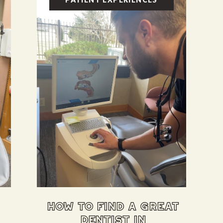
how to find a great
dentist in