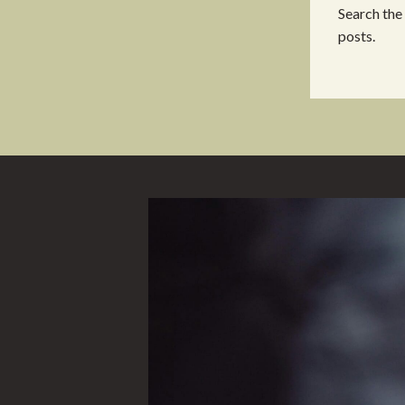
Search the
posts.