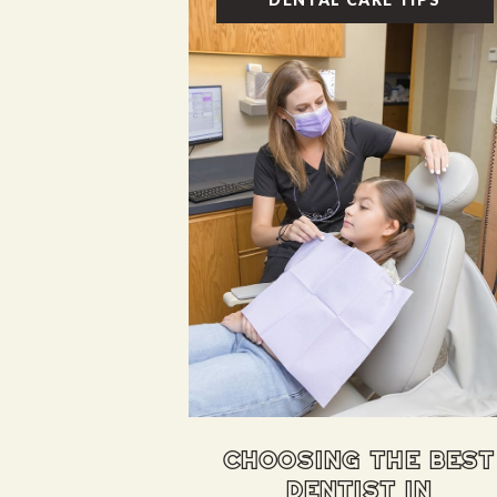
choosing the best
dentist in