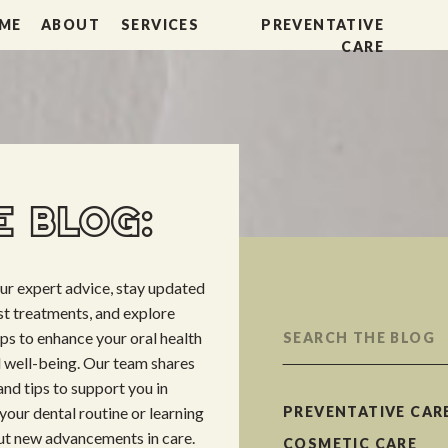
ME
ABOUT
SERVICES
PREVENTATIVE
CARE
 BLOG:
our expert advice, stay updated
est treatments, and explore
Search
ips to enhance your oral health
for:
l well-being. Our team shares
nd tips to support you in
your dental routine or learning
PREVENTATIVE CAR
t new advancements in care.
COSMETIC CARE