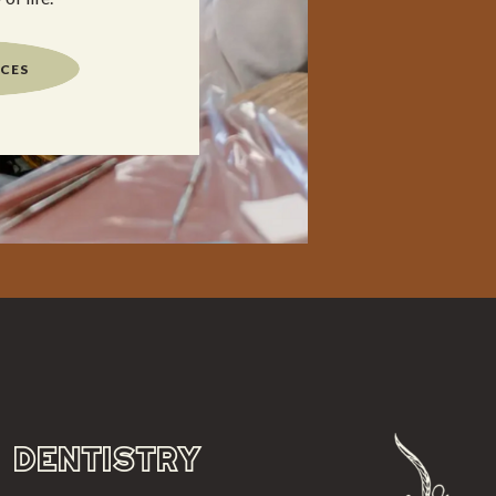
ICES
DENTISTRY