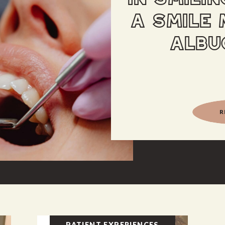
A SMILE 
ALBU
R
PATIENT EXPERIENCES