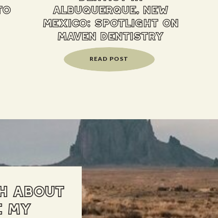
to
albuquerque, new
mexico: spotlight on
maven dentistry
READ POST
H ABOUT
E MY