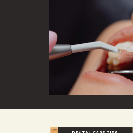
DENTAL CARE TIPS