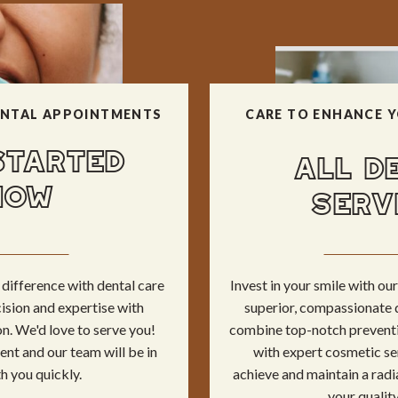
NTAL APPOINTMENTS
CARE TO ENHANCE Y
STARTED
ALL D
NOW
SERV
difference with dental care
Invest in your smile with o
ision and expertise with
superior, compassionate 
n. We'd love to serve you!
combine top-notch preventi
nt and our team will be in
with expert cosmetic se
h you quickly.
achieve and maintain a radi
your quality 