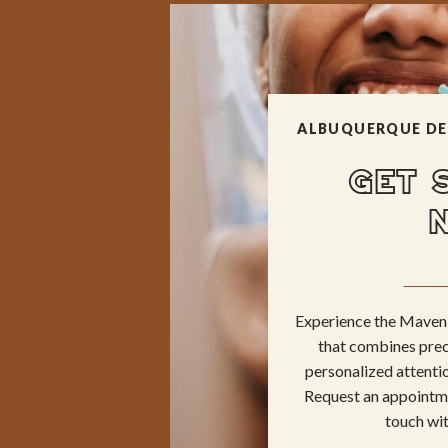
ALBUQUERQUE DE
GET 
Experience the Maven 
that combines prec
personalized attentio
Request an appointme
touch wit