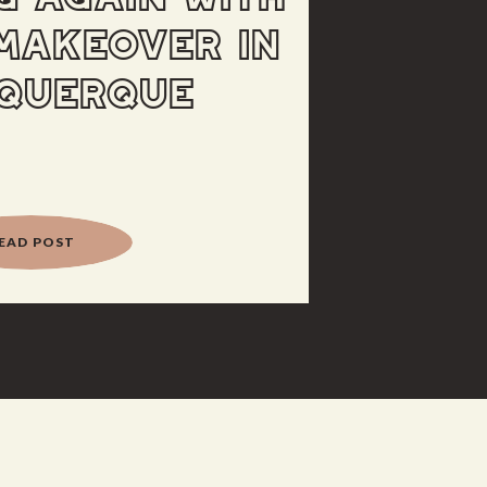
MAKEOVER IN
QUERQUE
EAD POST