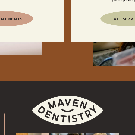
INTMENTS
ALL SERV