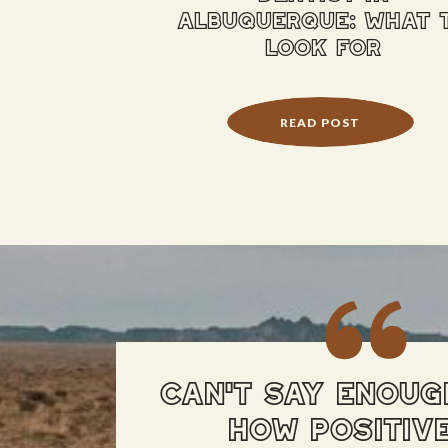
albuquerque: what 
look for
READ POST
CAN'T SAY ENOUG
HOW POSITIV