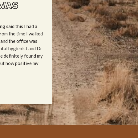
WAS
ng said this I had a
rom the time I walked
 and the office was
ntal hygienist and Dr
ve definitely found my
out how positive my