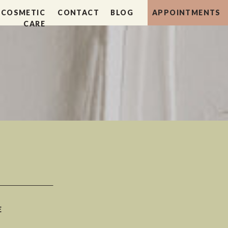
COSMETIC
CONTACT
BLOG
APPOINTMENTS
CARE
E