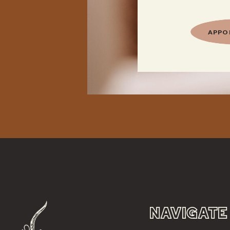
APPO
NAVIGATE