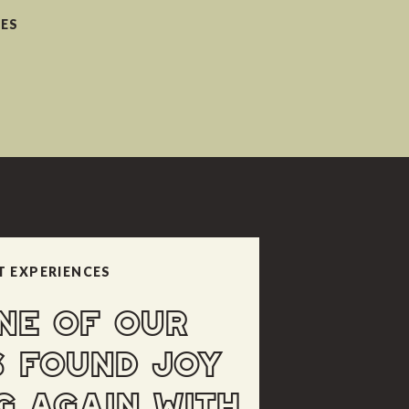
CES
T EXPERIENCES
NE OF OUR
S FOUND JOY
G AGAIN WITH