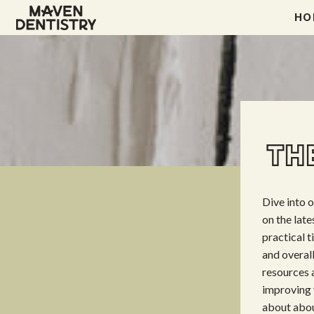
HO
THE
Dive into 
on the lat
practical t
and overal
resources a
improving 
about abou