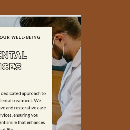
OUR WELL-BEING
ENTAL
ICES
ur dedicated approach to
dental treatment. We
ve and restorative care
rvices, ensuring you
ant smile that enhances
of life.