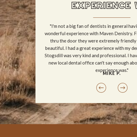
EXPERIENCE 
"I'm not a big fan of dentists in general havi
wonderful experience with Maven Denistry. F
thru the door they were extremely friendly
beautiful. I had a great experience with my de
Stogsdill was very kind and professional. I ha
new local dental office can't say enough ab
experience was."
MIKE P.