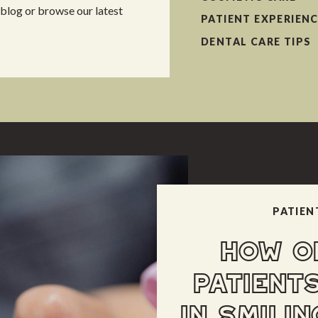
 blog or browse our latest
PATIENT EXPERIEN
DENTAL CARE TIPS
PATIEN
HOW O
PATIENT
IN SMILIN